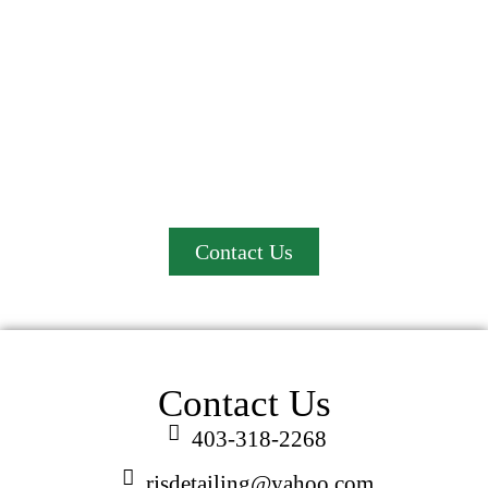
We proudly serve Red Deer and County, Lacombe,
Innisfail, Sylvan Lake, Blackfalds, and Penhold.
Contact us today and experience the convenience of
professional mobile car detailing at your location!
Contact Us
Contact Us
403-318-2268
rjsdetailing@yahoo.com