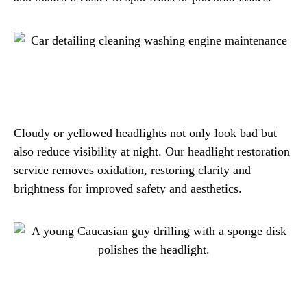
Cloudy or yellowed headlights not only look bad but
also reduce visibility at night. Our headlight restoration
service removes oxidation, restoring clarity and
brightness for improved safety and aesthetics.