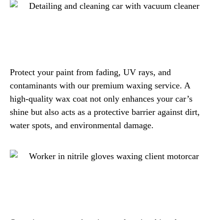
Protect your paint from fading, UV rays, and
contaminants with our premium waxing service. A
high-quality wax coat not only enhances your car’s
shine but also acts as a protective barrier against dirt,
water spots, and environmental damage.