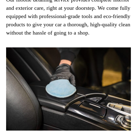
and exterior care, right at your doorstep. We come fully
equipped with professional-grade tools and eco-friendly
products to give your car a thorough, high-quality clean
without the hassle of going to a shop.