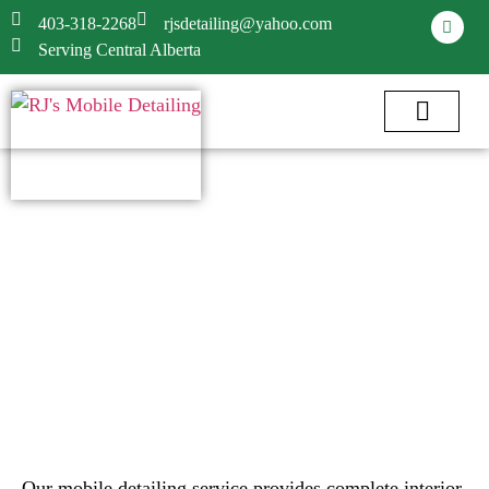
403-318-2268
rjsdetailing@yahoo.com
Serving Central Alberta
Our mobile detailing service provides complete interior