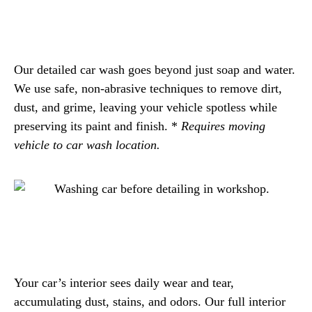
Our detailed car wash goes beyond just soap and water.
We use safe, non-abrasive techniques to remove dirt,
dust, and grime, leaving your vehicle spotless while
preserving its paint and finish. *
Requires moving
vehicle to car wash location.
Your car’s interior sees daily wear and tear,
accumulating dust, stains, and odors. Our full interior