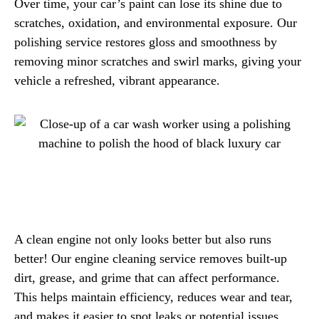
Over time, your car’s paint can lose its shine due to
scratches, oxidation, and environmental exposure. Our
polishing service restores gloss and smoothness by
removing minor scratches and swirl marks, giving your
vehicle a refreshed, vibrant appearance.
A clean engine not only looks better but also runs
better! Our engine cleaning service removes built-up
dirt, grease, and grime that can affect performance.
This helps maintain efficiency, reduces wear and tear,
and makes it easier to spot leaks or potential issues.