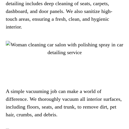
detailing includes deep cleaning of seats, carpets,
dashboard, and door panels. We also sanitize high-
touch areas, ensuring a fresh, clean, and hygienic
interior.
A simple vacuuming job can make a world of
difference. We thoroughly vacuum all interior surfaces,
including floors, seats, and trunk, to remove dirt, pet
hair, crumbs, and debris.