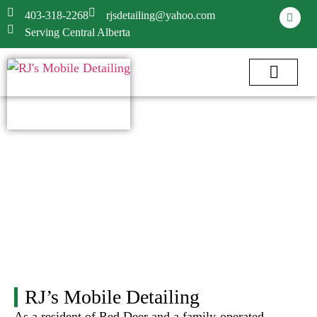
403-318-2268
rjsdetailing@yahoo.com
Serving Central Alberta
RJ’s Mobile Detailing
As a resident of Red Deer and a family-operated