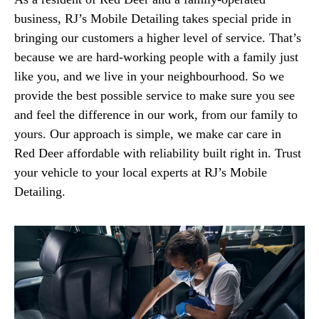
business, RJ’s Mobile Detailing takes special pride in
bringing our customers a higher level of service. That’s
because we are hard-working people with a family just
like you, and we live in your neighbourhood. So we
provide the best possible service to make sure you see
and feel the difference in our work, from our family to
yours. Our approach is simple, we make car care in
Red Deer affordable with reliability built right in. Trust
your vehicle to your local experts at RJ’s Mobile
Detailing.