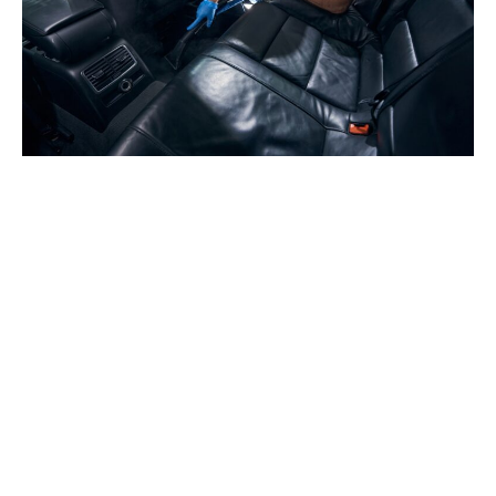
We proudly serve Red Deer and County, Lacombe,
Innisfail, Sylvan Lake, Blackfalds, and Penhold.
Contact us today and experience the convenience of