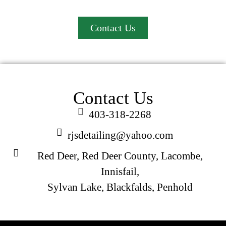
professional mobile car detailing at your location!
Contact Us
Contact Us
403-318-2268
rjsdetailing@yahoo.com
Red Deer, Red Deer County, Lacombe,
Innisfail,
Sylvan Lake, Blackfalds, Penhold